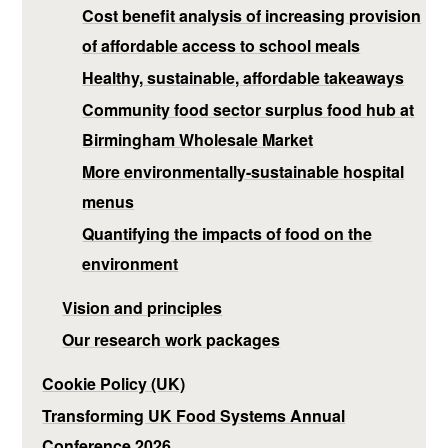
Cost benefit analysis of increasing provision
of affordable access to school meals
Healthy, sustainable, affordable takeaways
Community food sector surplus food hub at
Birmingham Wholesale Market
More environmentally-sustainable hospital
menus
Quantifying the impacts of food on the
environment
Vision and principles
Our research work packages
Cookie Policy (UK)
Transforming UK Food Systems Annual
Conference 2026