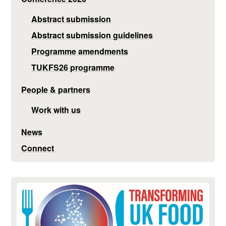
Abstract submission
Abstract submission guidelines
Programme amendments
TUKFS26 programme
People & partners
Work with us
News
Connect