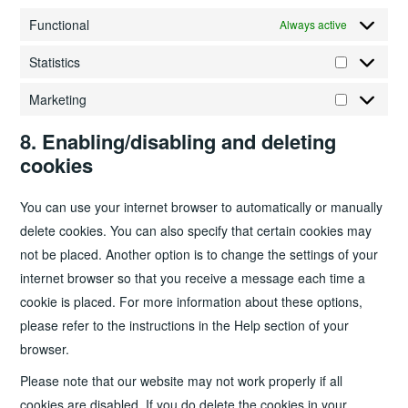
Functional
Always active
Statistics
Statistics
Marketing
Marketing
8. Enabling/disabling and deleting
cookies
You can use your internet browser to automatically or manually
delete cookies. You can also specify that certain cookies may
not be placed. Another option is to change the settings of your
internet browser so that you receive a message each time a
cookie is placed. For more information about these options,
please refer to the instructions in the Help section of your
browser.
Please note that our website may not work properly if all
cookies are disabled. If you do delete the cookies in your