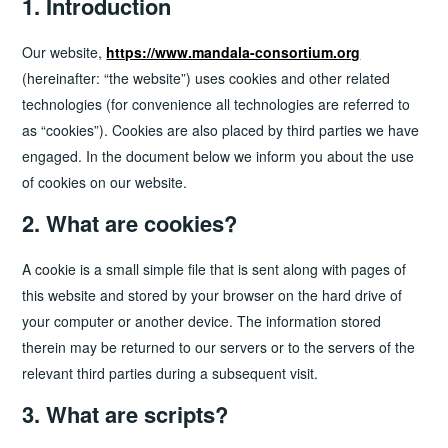
1. Introduction
Our website,
https://www.mandala-consortium.org
(hereinafter: “the website”) uses cookies and other related
technologies (for convenience all technologies are referred to
as “cookies”). Cookies are also placed by third parties we have
engaged. In the document below we inform you about the use
of cookies on our website.
2. What are cookies?
A cookie is a small simple file that is sent along with pages of
this website and stored by your browser on the hard drive of
your computer or another device. The information stored
therein may be returned to our servers or to the servers of the
relevant third parties during a subsequent visit.
3. What are scripts?