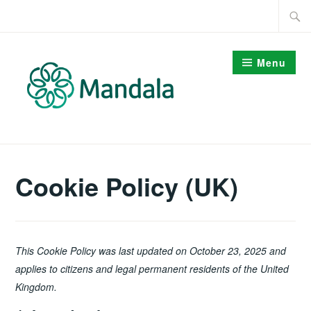
Skip
Searc
to
for:
content
Menu
Cookie Policy (UK)
This Cookie Policy was last updated on October 23, 2025 and
applies to citizens and legal permanent residents of the United
Kingdom.