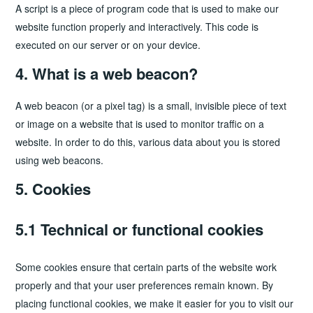
A script is a piece of program code that is used to make our
website function properly and interactively. This code is
executed on our server or on your device.
4. What is a web beacon?
A web beacon (or a pixel tag) is a small, invisible piece of text
or image on a website that is used to monitor traffic on a
website. In order to do this, various data about you is stored
using web beacons.
5. Cookies
5.1 Technical or functional cookies
Some cookies ensure that certain parts of the website work
properly and that your user preferences remain known. By
placing functional cookies, we make it easier for you to visit our