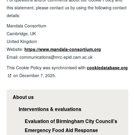
this statement, please contact us by using the following contact
details:
Mandala Consortium
Cambridge, UK
United Kingdom
Website:
https://www.mandala-consortium.org
Email:
communications@
mrc-epid.cam.ac.uk
This Cookie Policy was synchronised with
cookiedatabase.org
on December 7, 2025.
About us
Interventions & evaluations
Evaluation of Birmingham City Council’s
Emergency Food Aid Response