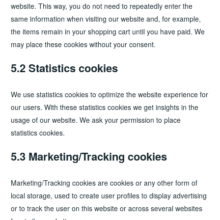
website. This way, you do not need to repeatedly enter the
same information when visiting our website and, for example,
the items remain in your shopping cart until you have paid. We
may place these cookies without your consent.
5.2 Statistics cookies
We use statistics cookies to optimize the website experience for
our users. With these statistics cookies we get insights in the
usage of our website. We ask your permission to place
statistics cookies.
5.3 Marketing/Tracking cookies
Marketing/Tracking cookies are cookies or any other form of
local storage, used to create user profiles to display advertising
or to track the user on this website or across several websites