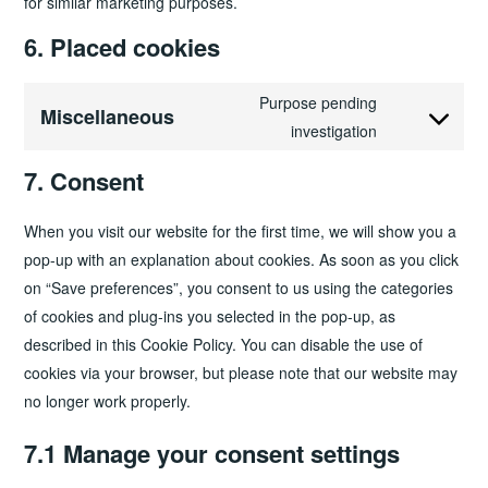
for similar marketing purposes.
6. Placed cookies
Purpose pending
Miscellaneous
Consent
investigation
to
7. Consent
service
miscellaneou
When you visit our website for the first time, we will show you a
pop-up with an explanation about cookies. As soon as you click
on “Save preferences”, you consent to us using the categories
of cookies and plug-ins you selected in the pop-up, as
described in this Cookie Policy. You can disable the use of
cookies via your browser, but please note that our website may
no longer work properly.
7.1 Manage your consent settings