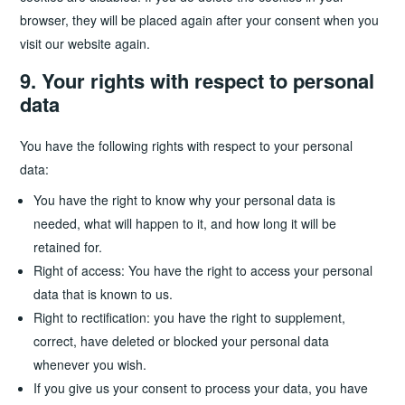
browser, they will be placed again after your consent when you
visit our website again.
9. Your rights with respect to personal
data
You have the following rights with respect to your personal
data:
You have the right to know why your personal data is
needed, what will happen to it, and how long it will be
retained for.
Right of access: You have the right to access your personal
data that is known to us.
Right to rectification: you have the right to supplement,
correct, have deleted or blocked your personal data
whenever you wish.
If you give us your consent to process your data, you have