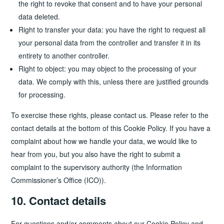
the right to revoke that consent and to have your personal
data deleted.
Right to transfer your data: you have the right to request all
your personal data from the controller and transfer it in its
entirety to another controller.
Right to object: you may object to the processing of your
data. We comply with this, unless there are justified grounds
for processing.
To exercise these rights, please contact us. Please refer to the
contact details at the bottom of this Cookie Policy. If you have a
complaint about how we handle your data, we would like to
hear from you, but you also have the right to submit a
complaint to the supervisory authority (the Information
Commissioner’s Office (ICO)).
10. Contact details
For questions and/or comments about our Cookie Policy and