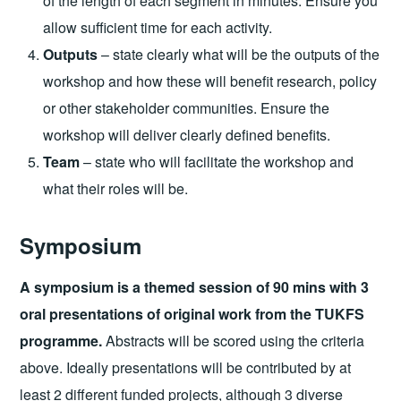
of the length of each segment in minutes. Ensure you
allow sufficient time for each activity.
Outputs
– state clearly what will be the outputs of the
workshop and how these will benefit research, policy
or other stakeholder communities. Ensure the
workshop will deliver clearly defined benefits.
Team
– state who will facilitate the workshop and
what their roles will be.
Symposium
A symposium is a themed session of 90 mins with 3
oral presentations of original work from the TUKFS
programme.
Abstracts will be scored using the criteria
above. Ideally presentations will be contributed by at
least 2 different funded projects, although 3 diverse