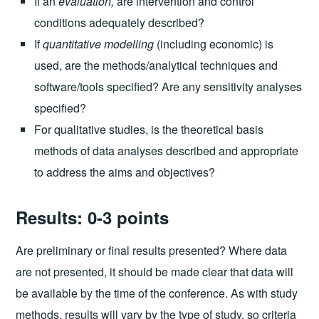
If an
evaluation,
are intervention and control
conditions adequately described?
If
quantitative modelling
(including economic) is
used, are the methods/analytical techniques and
software/tools specified? Are any sensitivity analyses
specified?
For qualitative studies, is the theoretical basis
methods of data analyses described and appropriate
to address the aims and objectives?
Results: 0-3 points
Are preliminary or final results presented? Where data
are not presented, it should be made clear that data will
be available by the time of the conference. As with study
methods, results will vary by the type of study, so criteria