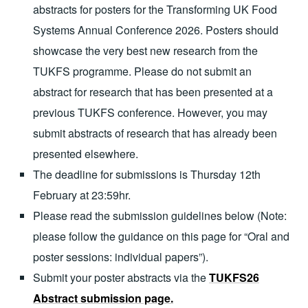
abstracts for posters for the Transforming UK Food
Systems Annual Conference 2026. Posters should
showcase the very best new research from the
TUKFS programme. Please do not submit an
abstract for research that has been presented at a
previous TUKFS conference. However, you may
submit abstracts of research that has already been
presented elsewhere.
The deadline for submissions is Thursday 12th
February at 23:59hr.
Please read the submission guidelines below (Note:
please follow the guidance on this page for “Oral and
poster sessions: individual papers”).
Submit your poster abstracts via the
TUKFS26
Abstract submission page.