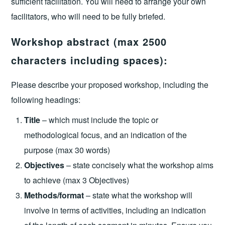
sufficient facilitation. You will need to arrange your own
facilitators, who will need to be fully briefed.
Workshop abstract (max 2500
characters including spaces):
Please describe your proposed workshop, including the
following headings:
Title
– which must include the topic or
methodological focus, and an indication of the
purpose (max 30 words)
Objectives
– state concisely what the workshop aims
to achieve (max 3 Objectives)
Methods/format
– state what the workshop will
involve in terms of activities, including an indication