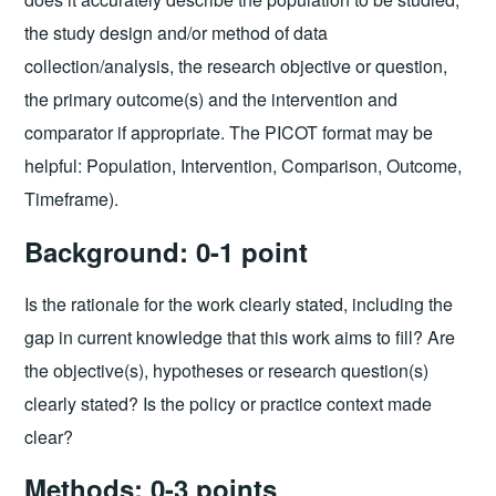
the study design and/or method of data
collection/analysis, the research objective or question,
the primary outcome(s) and the intervention and
comparator if appropriate. The PICOT format may be
helpful: Population, Intervention, Comparison, Outcome,
Timeframe).
Background: 0-1 point
Is the rationale for the work clearly stated, including the
gap in current knowledge that this work aims to fill? Are
the objective(s), hypotheses or research question(s)
clearly stated? Is the policy or practice context made
clear?
Methods: 0-3 points