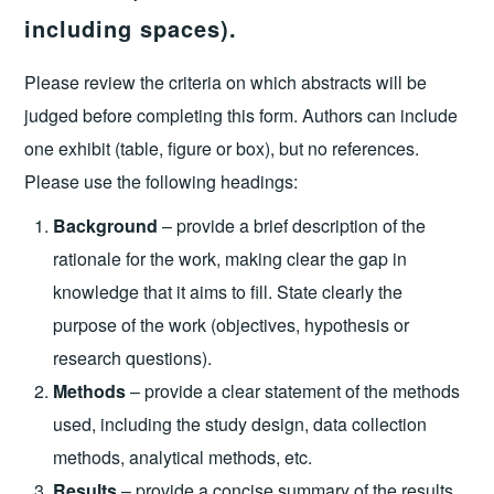
including spaces).
Please review the criteria on which abstracts will be
judged before completing this form. Authors can include
one exhibit (table, figure or box), but no references.
Please use the following headings:
Background
– provide a brief description of the
rationale for the work, making clear the gap in
knowledge that it aims to fill. State clearly the
purpose of the work (objectives, hypothesis or
research questions).
Methods
– provide a clear statement of the methods
used, including the study design, data collection
methods, analytical methods, etc.
Results
– provide a concise summary of the results.