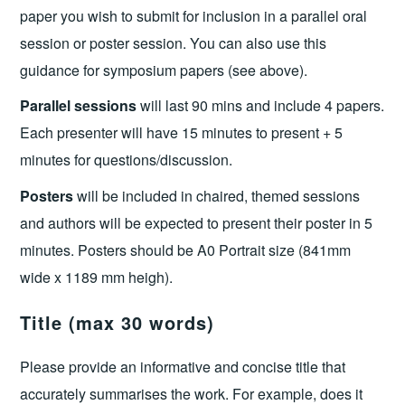
paper you wish to submit for inclusion in a parallel oral
session or poster session. You can also use this
guidance for symposium papers (see above).
Parallel sessions
will last 90 mins and include 4 papers.
Each presenter will have 15 minutes to present + 5
minutes for questions/discussion.
Posters
will be included in chaired, themed sessions
and authors will be expected to present their poster in 5
minutes. Posters should be A0 Portrait size (841mm
wide x 1189 mm heigh).
Title (max 30 words)
Please provide an informative and concise title that
accurately summarises the work. For example, does it