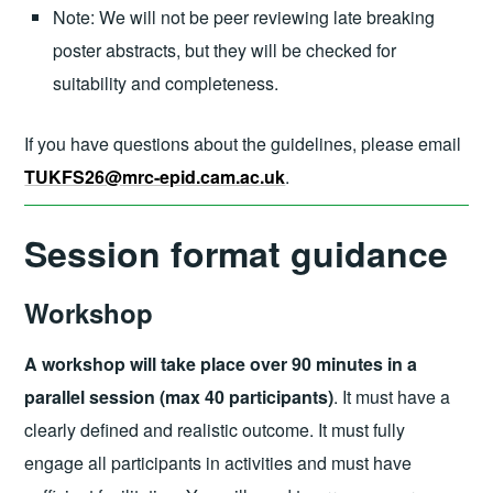
Note: We will not be peer reviewing late breaking
poster abstracts, but they will be checked for
suitability and completeness.
If you have questions about the guidelines, please email
TUKFS26@mrc-epid.cam.ac.uk
.
Session format guidance
Workshop
A workshop will take place over 90 minutes in a
parallel session (max 40 participants)
. It must have a
clearly defined and realistic outcome. It must fully
engage all participants in activities and must have