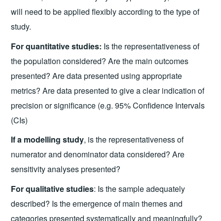
will need to be applied flexibly according to the type of
study.
For quantitative studies:
Is the representativeness of
the population considered? Are the main outcomes
presented? Are data presented using appropriate
metrics? Are data presented to give a clear indication of
precision or significance (e.g. 95% Confidence Intervals
(CIs)
If a modelling study
, is the representativeness of
numerator and denominator data considered? Are
sensitivity analyses presented?
For qualitative studies
: Is the sample adequately
described? Is the emergence of main themes and
categories presented systematically and meaningfully?