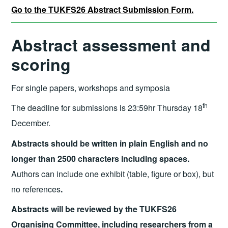
Go to the TUKFS26 Abstract Submission Form.
Abstract assessment and
scoring
For single papers, workshops and symposia
th
The deadline for submissions is 23:59hr Thursday 18
December.
Abstracts should be written in plain English and no
longer than 2500 characters including spaces.
Authors can include one exhibit (table, figure or box), but
no references
.
Abstracts will be reviewed by the TUKFS26
Organising Committee, including researchers from a