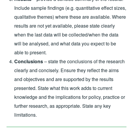
Include sample findings (e.g. quantitative effect sizes,
qualitative themes) where these are available. Where
results are not yet available, please state clearly
when the last data will be collected/when the data
will be analysed, and what data you expect to be
able to present.
Conclusions
– state the conclusions of the research
clearly and concisely. Ensure they reflect the aims
and objectives and are supported by the results
presented. State what this work adds to current
knowledge and the implications for policy, practice or
further research, as appropriate. State any key
limitations.