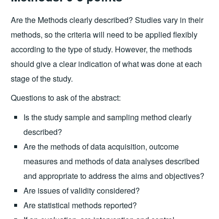
Are the Methods clearly described? Studies vary in their
methods, so the criteria will need to be applied flexibly
according to the type of study. However, the methods
should give a clear indication of what was done at each
stage of the study.
Questions to ask of the abstract:
Is the study sample and sampling method clearly
described?
Are the methods of data acquisition, outcome
measures and methods of data analyses described
and appropriate to address the aims and objectives?
Are issues of validity considered?
Are statistical methods reported?