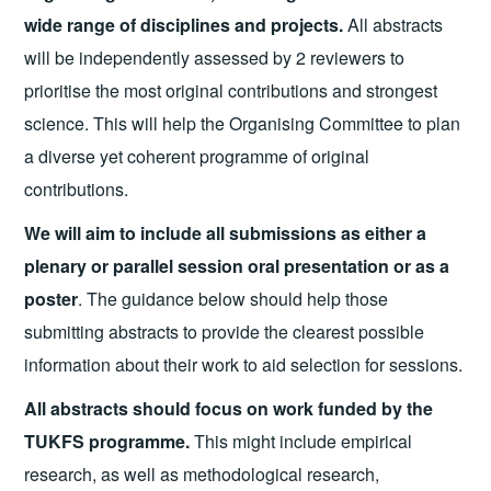
wide range of disciplines and projects.
All abstracts
will be independently assessed by 2 reviewers to
prioritise the most original contributions and strongest
science. This will help the Organising Committee to plan
a diverse yet coherent programme of original
contributions.
We will aim to include all submissions as either a
plenary or parallel session oral presentation or as a
poster
. The guidance below should help those
submitting abstracts to provide the clearest possible
information about their work to aid selection for sessions.
All abstracts should focus on work funded by the
TUKFS programme.
This might include empirical
research, as well as methodological research,