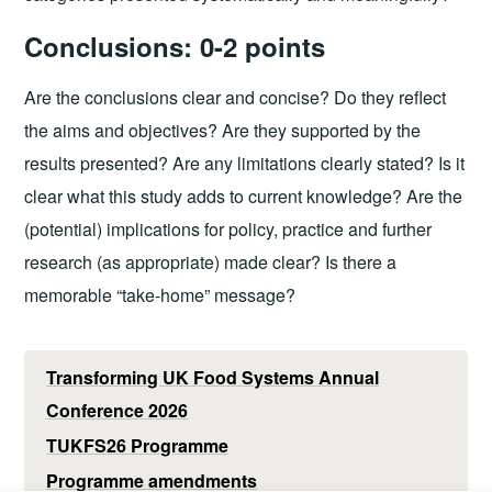
Conclusions: 0-2 points
Are the conclusions clear and concise? Do they reflect
the aims and objectives? Are they supported by the
results presented? Are any limitations clearly stated? Is it
clear what this study adds to current knowledge? Are the
(potential) implications for policy, practice and further
research (as appropriate) made clear? Is there a
memorable “take-home” message?
Transforming UK Food Systems Annual
Conference 2026
TUKFS26 Programme
Programme amendments