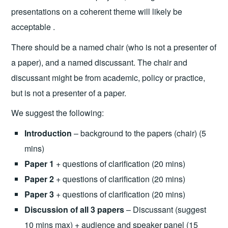
presentations on a coherent theme will likely be
acceptable .
There should be a named chair (who is not a presenter of
a paper), and a named discussant. The chair and
discussant might be from academic, policy or practice,
but is not a presenter of a paper.
We suggest the following:
Introduction
– background to the papers (chair) (5
mins)
Paper 1
+ questions of clarification (20 mins)
Paper 2
+ questions of clarification (20 mins)
Paper 3
+ questions of clarification (20 mins)
Discussion of all 3 papers
– Discussant (suggest
10 mins max) + audience and speaker panel (15