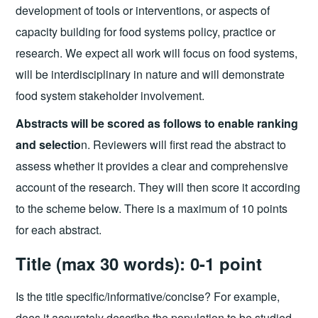
development of tools or interventions, or aspects of
capacity building for food systems policy, practice or
research. We expect all work will focus on food systems,
will be interdisciplinary in nature and will demonstrate
food system stakeholder involvement.
Abstracts will be scored as follows to enable ranking
and selectio
n. Reviewers will first read the abstract to
assess whether it provides a clear and comprehensive
account of the research. They will then score it according
to the scheme below. There is a maximum of 10 points
for each abstract.
Title (max 30 words): 0-1 point
Is the title specific/informative/concise? For example,
does it accurately describe the population to be studied,