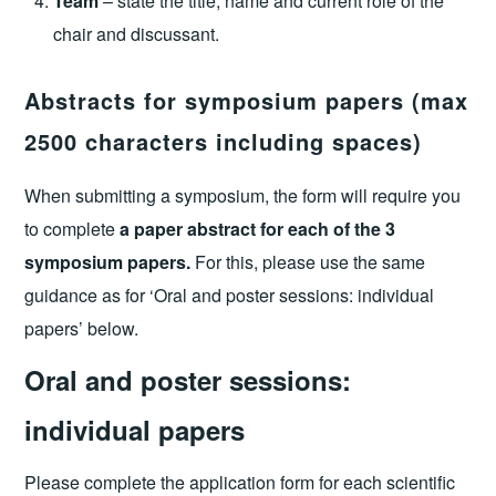
Team
– state the title, name and current role of the
chair and discussant.
Abstracts for symposium papers (max
2500 characters including spaces)
When submitting a symposium, the form will require you
to complete
a paper abstract for each of the 3
symposium papers.
For this, please use the same
guidance as for ‘Oral and poster sessions: individual
papers’ below.
Oral and poster sessions:
individual papers
Please complete the application form for each scientific