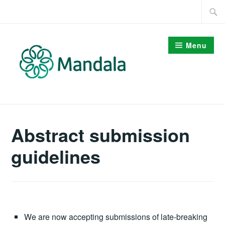
Skip
Searc
to
for:
content
Menu
Abstract submission
guidelines
We are now accepting submissions of late-breaking