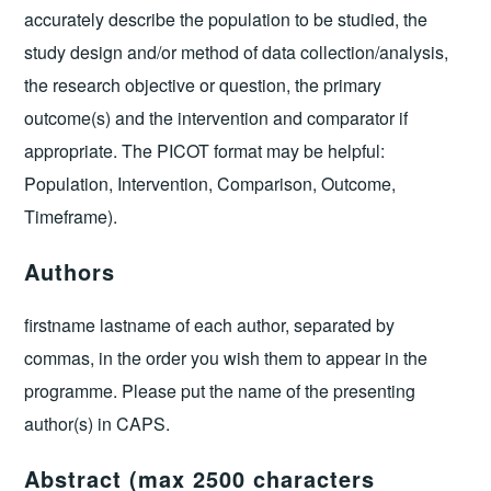
accurately describe the population to be studied, the
study design and/or method of data collection/analysis,
the research objective or question, the primary
outcome(s) and the intervention and comparator if
appropriate. The PICOT format may be helpful:
Population, Intervention, Comparison, Outcome,
Timeframe).
Authors
firstname lastname of each author, separated by
commas, in the order you wish them to appear in the
programme. Please put the name of the presenting
author(s) in CAPS.
Abstract (max 2500 characters