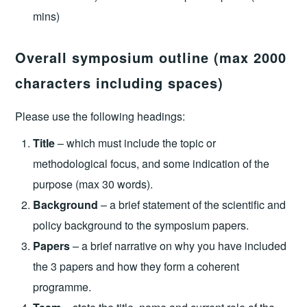
mins)
Overall symposium outline (max 2000
characters including spaces)
Please use the following headings:
Title
– which must include the topic or
methodological focus, and some indication of the
purpose (max 30 words).
Background
– a brief statement of the scientific and
policy background to the symposium papers.
Papers
– a brief narrative on why you have included
the 3 papers and how they form a coherent
programme.