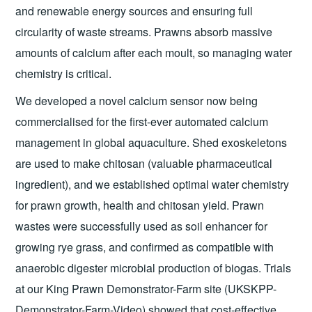
and renewable energy sources and ensuring full
circularity of waste streams. Prawns absorb massive
amounts of calcium after each moult, so managing water
chemistry is critical.
We developed a novel calcium sensor now being
commercialised for the first-ever automated calcium
management in global aquaculture. Shed exoskeletons
are used to make chitosan (valuable pharmaceutical
ingredient), and we established optimal water chemistry
for prawn growth, health and chitosan yield. Prawn
wastes were successfully used as soil enhancer for
growing rye grass, and confirmed as compatible with
anaerobic digester microbial production of biogas. Trials
at our King Prawn Demonstrator-Farm site (UKSKPP-
Demonstrator-Farm-Video) showed that cost-effective,