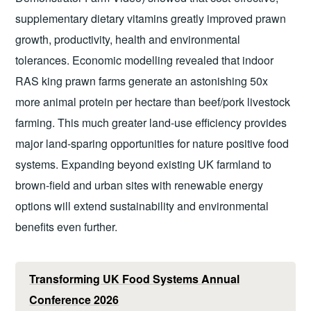
supplementary dietary vitamins greatly improved prawn
growth, productivity, health and environmental
tolerances. Economic modelling revealed that indoor
RAS king prawn farms generate an astonishing 50x
more animal protein per hectare than beef/pork livestock
farming. This much greater land-use efficiency provides
major land-sparing opportunities for nature positive food
systems. Expanding beyond existing UK farmland to
brown-field and urban sites with renewable energy
options will extend sustainability and environmental
benefits even further.
Transforming UK Food Systems Annual
Conference 2026