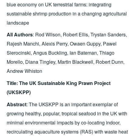
blue economy on UK terrestrial farms: integrating
sustainable shrimp production in a changing agricultural
landscape
All Authors
: Rod Wilson, Robert Ellis, Trystan Sanders,
Rajesh Manchi, Alexis Perry, Owaen Guppy, Pawel
Sierocinski, Angus Buckling, Ian Bateman, Thiago
Morello, Diana Tingley, Martin Blackwell, Robert Dunn,
Andrew Whiston
Title: The UK Sustainable King Prawn Project
(UKSKPP)
Abstract
: The UKSKPP is an important exemplar of
growing healthy, popular, tropical seafood in the UK with
minimal environmental impacts by co-locating indoor,
recirculating aquaculture systems (RAS) with waste heat