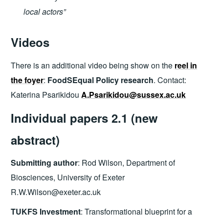
local actors”
Videos
There is an additional video being show on the
reel in
the foyer
:
FoodSEqual Policy research
. Contact:
Katerina Psarikidou
A.Psarikidou@sussex.ac.uk
I
ndividual papers 2.1 (new
abstract)
Submitting author
: Rod Wilson, Department of
Biosciences, University of Exeter
R.W.Wilson@exeter.ac.uk
TUKFS Investment
: Transformational blueprint for a