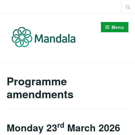
Skip
Searc
to
for:
content
Menu
Programme
amendments
rd
Monday 23
March 2026