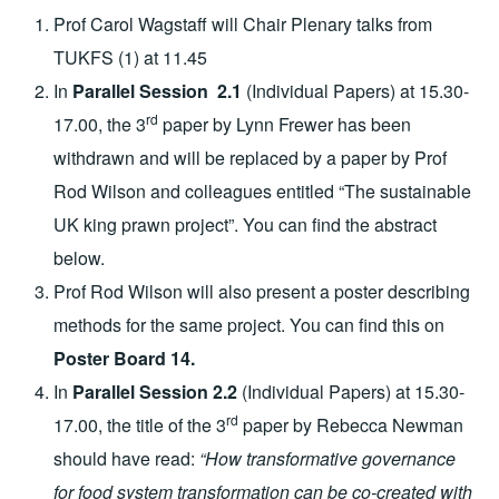
Prof Carol Wagstaff will Chair Plenary talks from
TUKFS (1) at 11.45
In
Parallel Session 2.1
(Individual Papers) at 15.30-
rd
17.00, the 3
paper by Lynn Frewer has been
withdrawn and will be replaced by a paper by Prof
Rod Wilson and colleagues entitled “The sustainable
UK king prawn project”. You can find the abstract
below.
Prof Rod Wilson will also present a poster describing
methods for the same project. You can find this on
Poster Board 14.
In
Parallel Session 2.2
(Individual Papers) at 15.30-
rd
17.00, the title of the 3
paper by Rebecca Newman
should have read:
“How transformative governance
for food system transformation can be co-created with