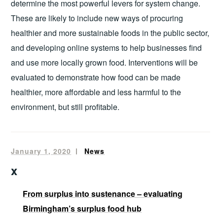
determine the most powerful levers for system change.
These are likely to include new ways of procuring
healthier and more sustainable foods in the public sector,
and developing online systems to help businesses find
and use more locally grown food. Interventions will be
evaluated to demonstrate how food can be made
healthier, more affordable and less harmful to the
environment, but still profitable.
January 1, 2020
mandala
News
x
From surplus into sustenance – evaluating
Birmingham’s surplus food hub