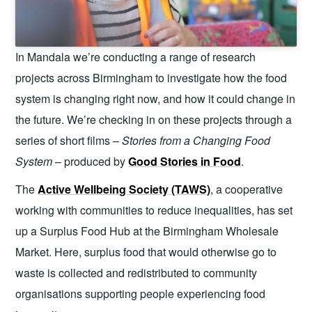
In Mandala we’re conducting a range of research
projects across Birmingham to investigate how the food
system is changing right now, and how it could change in
the future. We’re checking in on these projects through a
series of short films –
Stories from a Changing Food
System
– produced by
Good Stories in Food
.
The
Active Wellbeing Society (TAWS)
, a cooperative
working with communities to reduce inequalities, has set
up a Surplus Food Hub at the Birmingham Wholesale
Market. Here, surplus food that would otherwise go to
waste is collected and redistributed to community
organisations supporting people experiencing food