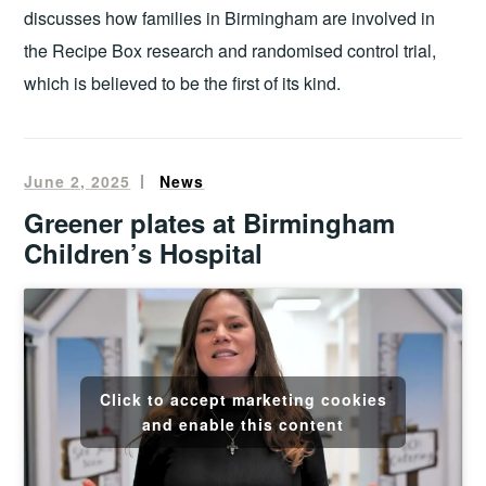
discusses how families in Birmingham are involved in
the Recipe Box research and randomised control trial,
which is believed to be the first of its kind.
June 2, 2025
Oliver
News
Francis
Greener plates at Birmingham
Children’s Hospital
Click to accept marketing cookies
and enable this content