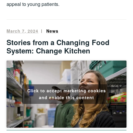
appeal to young patients.
March 7, 2024
Oliver
News
Francis
Stories from a Changing Food
System: Change Kitchen
Click to accept marketing cookies
and enable this content