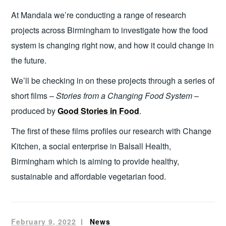
At Mandala we’re conducting a range of research
projects across Birmingham to investigate how the food
system is changing right now, and how it could change in
the future.
We’ll be checking in on these projects through a series of
short films –
Stories from a Changing Food System
–
produced by
Good Stories in Food
.
The first of these films profiles our research with Change
Kitchen, a social enterprise in Balsall Health,
Birmingham which is aiming to provide healthy,
sustainable and affordable vegetarian food.
February 9, 2022
mandala
News