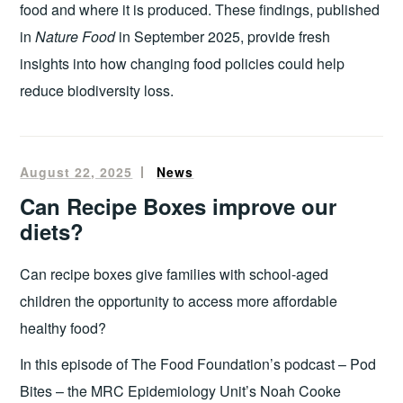
food and where it is produced. These findings, published
in
Nature Food
in September 2025, provide fresh
insights into how changing food policies could help
reduce biodiversity loss.
August 22, 2025
Pam
News
Mungroo
Can Recipe Boxes improve our
diets?
Can recipe boxes give families with school-aged
children the opportunity to access more affordable
healthy food?
In this episode of The Food Foundation’s podcast – Pod
Bites – the MRC Epidemiology Unit’s Noah Cooke