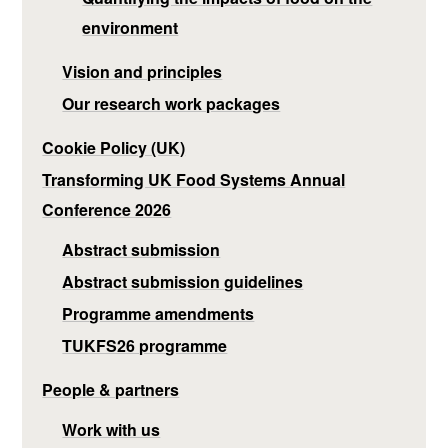
environment
Vision and principles
Our research work packages
Cookie Policy (UK)
Transforming UK Food Systems Annual
Conference 2026
Abstract submission
Abstract submission guidelines
Programme amendments
TUKFS26 programme
People & partners
Work with us