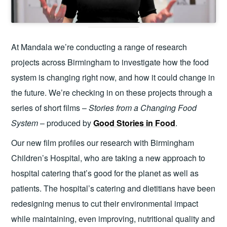
At Mandala we’re conducting a range of research
projects across Birmingham to investigate how the food
system is changing right now, and how it could change in
the future. We’re checking in on these projects through a
series of short films –
Stories from a Changing Food
System
– produced by
Good Stories in Food
.
Our new film profiles our research with Birmingham
Children’s Hospital, who are taking a new approach to
hospital catering that’s good for the planet as well as
patients. The hospital’s catering and dietitians have been
redesigning menus to cut their environmental impact
while maintaining, even improving, nutritional quality and