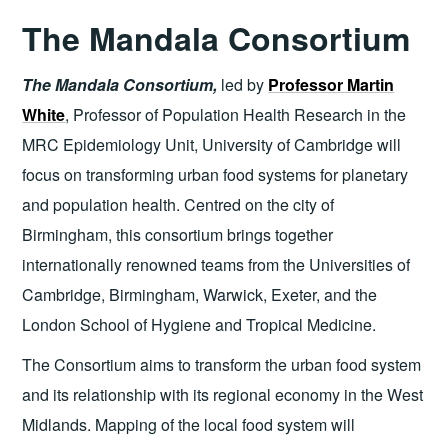
The Mandala Consortium
The Mandala Consortium,
led by
Professor Martin
White
, Professor of Population Health Research in the
MRC Epidemiology Unit, University of Cambridge will
focus on transforming urban food systems for planetary
and population health. Centred on the city of
Birmingham, this consortium brings together
internationally renowned teams from the Universities of
Cambridge, Birmingham, Warwick, Exeter, and the
London School of Hygiene and Tropical Medicine.
The Consortium aims to transform the urban food system
and its relationship with its regional economy in the West
Midlands. Mapping of the local food system will