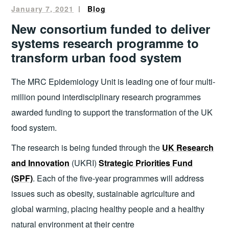
January 7, 2021
mandala
Blog
New consortium funded to deliver
systems research programme to
transform urban food system
The MRC Epidemiology Unit is leading one of four multi-
million pound interdisciplinary research programmes
awarded funding to support the transformation of the UK
food system.
The research is being funded through the
UK Research
and Innovation
(UKRI)
Strategic Priorities Fund
(SPF)
. Each of the five-year programmes will address
issues such as obesity, sustainable agriculture and
global warming, placing healthy people and a healthy
natural environment at their centre