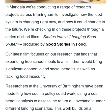
In Mandala we’re conducting a range of research
projects across Birmingham to investigate how the food
system is changing right now, and how it could change in
the future. We’re checking in on these projects through a
series of short films –
Stories from a Changing Food
System
– produced by
Good Stories in Food
.
Our latest film focuses on our research that finds that
expanding free school meals to all children would bring
significant economic and social benefits, as well as
tackling food insecurity.
Researchers at the University of Birmingham have been
modelling how such a policy could work, using a cost–
benefit analysis to assess the return on investment under
different funding scenarios. This work builds on a