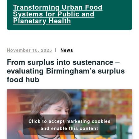
Transforming Urban Food
Systems for Public and
Planetary Health
November 10, 2025
Oliver
News
Francis
From surplus into sustenance –
evaluating Birmingham’s surplus
food hub
Click to accept marketing cookies
and enable this content