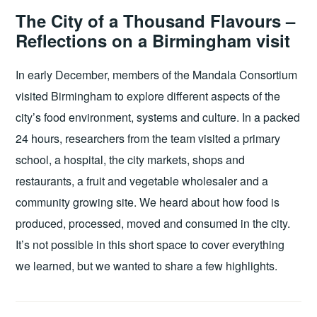
The City of a Thousand Flavours –
Reflections on a Birmingham visit
In early December, members of the Mandala Consortium
visited Birmingham to explore different aspects of the
city’s food environment, systems and culture. In a packed
24 hours, researchers from the team visited a primary
school, a hospital, the city markets, shops and
restaurants, a fruit and vegetable wholesaler and a
community growing site. We heard about how food is
produced, processed, moved and consumed in the city.
It’s not possible in this short space to cover everything
we learned, but we wanted to share a few highlights.