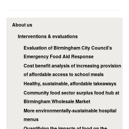
About us
Interventions & evaluations
Evaluation of Birmingham City Council’s
Emergency Food Aid Response
Cost benefit analysis of increasing provision
of affordable access to school meals
Healthy, sustainable, affordable takeaways
Community food sector surplus food hub at
Birmingham Wholesale Market
More environmentally-sustainable hospital
menus
Quantifying the impacts of food on the