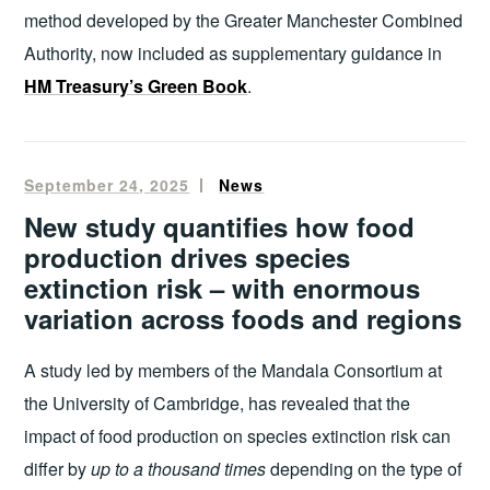
method developed by the Greater Manchester Combined
Authority, now included as supplementary guidance in
HM Treasury’s Green Book
.
September 24, 2025
Oliver
News
Francis
New study quantifies how food
production drives species
extinction risk – with enormous
variation across foods and regions
A study led by members of the Mandala Consortium at
the University of Cambridge, has revealed that the
impact of food production on species extinction risk can
differ by
up to a thousand times
depending on the type of