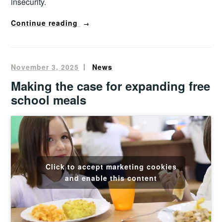
insecurity.
“From
Continue reading
→
surplus
into
sustenance
November 3, 2025
Oliver
News
–
Francis
Making the case for expanding free
evaluating
school meals
Birmingham’s
surplus
food
hub”
Click to accept marketing cookies
and enable this content