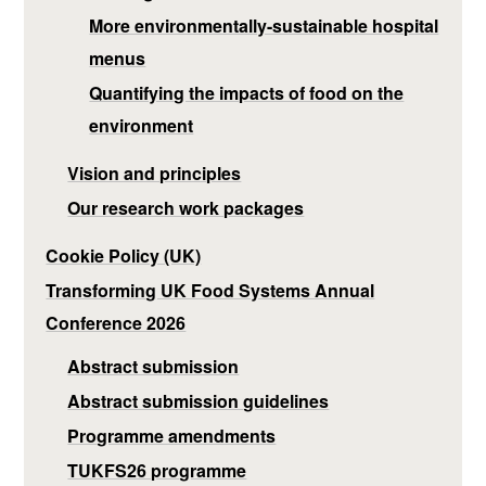
More environmentally-sustainable hospital
menus
Quantifying the impacts of food on the
environment
Vision and principles
Our research work packages
Cookie Policy (UK)
Transforming UK Food Systems Annual
Conference 2026
Abstract submission
Abstract submission guidelines
Programme amendments
TUKFS26 programme