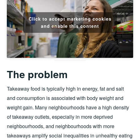
Click to accept marketing cookies
and enable this content
The problem
Takeaway food is typically high in energy, fat and salt
and consumption is associated with body weight and
weight gain. Many neighbourhoods have a high density
of takeaway outlets, especially in more deprived
neighbourhoods, and neighbourhoods with more
takeaways amplify social inequalities in unhealthy eating