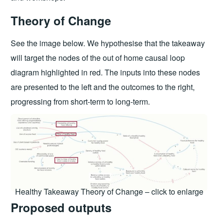
Theory of Change
See the image below. We hypothesise that the takeaway
will target the nodes of the out of home causal loop
diagram highlighted in red. The inputs into these nodes
are presented to the left and the outcomes to the right,
progressing from short-term to long-term.
Healthy Takeaway Theory of Change – click to enlarge
Proposed outputs