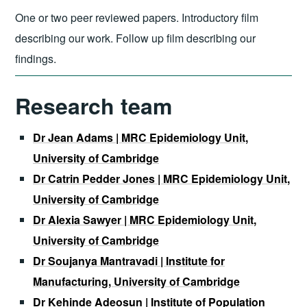
One or two peer reviewed papers. Introductory film
describing our work. Follow up film describing our
findings.
Research team
Dr Jean Adams | MRC Epidemiology Unit,
University of Cambridge
Dr Catrin Pedder Jones | MRC Epidemiology Unit,
University of Cambridge
Dr Alexia Sawyer | MRC Epidemiology Unit,
University of Cambridge
Dr Soujanya Mantravadi | Institute for
Manufacturing, University of Cambridge
Dr Kehinde Adeosun | Institute of Population