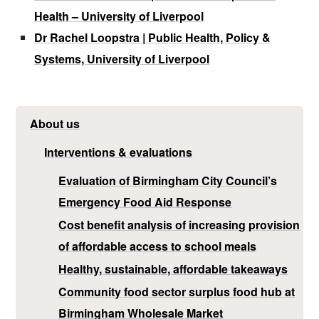
Health – University of Liverpool
Dr Rachel Loopstra | Public Health, Policy &
Systems, University of Liverpool
About us
Interventions & evaluations
Evaluation of Birmingham City Council’s
Emergency Food Aid Response
Cost benefit analysis of increasing provision
of affordable access to school meals
Healthy, sustainable, affordable takeaways
Community food sector surplus food hub at
Birmingham Wholesale Market