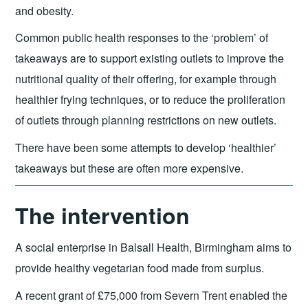
and obesity.
Common public health responses to the ‘problem’ of
takeaways are to support existing outlets to improve the
nutritional quality of their offering, for example through
healthier frying techniques, or to reduce the proliferation
of outlets through planning restrictions on new outlets.
There have been some attempts to develop ‘healthier’
takeaways but these are often more expensive.
The intervention
A social enterprise in Balsall Health, Birmingham aims to
provide healthy vegetarian food made from surplus.
A recent grant of £75,000 from Severn Trent enabled the