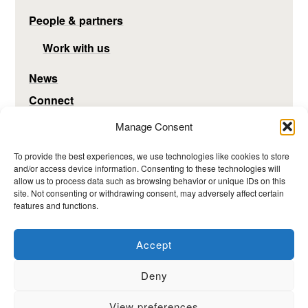
People & partners
Work with us
News
Connect
Manage Consent
To provide the best experiences, we use technologies like cookies to store
and/or access device information. Consenting to these technologies will
allow us to process data such as browsing behavior or unique IDs on this
site. Not consenting or withdrawing consent, may adversely affect certain
features and functions.
Accept
Deny
View preferences