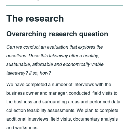
The research
Overarching research question
Can we conduct an evaluation that explores the
questions: Does this takeaway offer a healthy,
sustainable, affordable and economically viable
takeaway? If so, how?
We have completed a number of interviews with the
business owner and manager, conducted field visits to
the business and surrounding areas and performed data
collection feasibility assessments. We plan to complete
additional interviews, field visits, documentary analysis
and workshops.