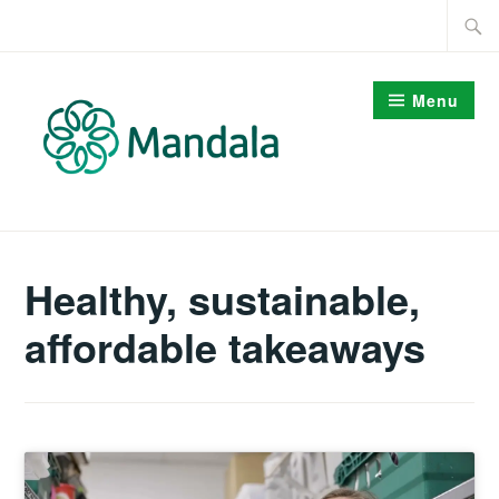
Skip
Searc
to
for:
content
Menu
Healthy, sustainable,
affordable takeaways