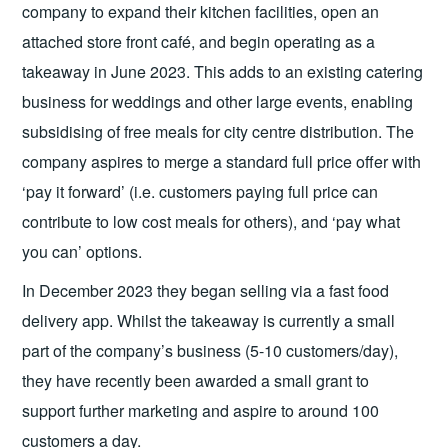
company to expand their kitchen facilities, open an
attached store front café, and begin operating as a
takeaway in June 2023. This adds to an existing catering
business for weddings and other large events, enabling
subsidising of free meals for city centre distribution. The
company aspires to merge a standard full price offer with
‘pay it forward’ (i.e. customers paying full price can
contribute to low cost meals for others), and ‘pay what
you can’ options.
In December 2023 they began selling via a fast food
delivery app. Whilst the takeaway is currently a small
part of the company’s business (5-10 customers/day),
they have recently been awarded a small grant to
support further marketing and aspire to around 100
customers a day.