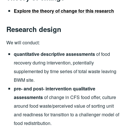
Explore the theory of change for this research
Research design
We will conduct:
quantitative descriptive assessments
of food
recovery during intervention, potentially
supplemented by time series of total waste leaving
BWM site.
pre- and post- intervention qualitative
assessments
of change in CFS food offer, culture
around food waste/perceived value of sorting unit
and readiness for transition to a challenger model of
food redistribution.