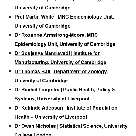
University of Cambridge
Prof Martin White | MRC Epidemiology Unit,
University of Cambridge
Dr Roxanne Armstrong-Moore, MRC
Epidemiology Unit, University of Cambridge
Dr Soujanya Mantravadi | Institute for
Manufacturing, University of Cambridge
Dr Thomas Ball | Department of Zoology,
Univerity of Cambridge
Dr Rachel Loopstra | Public Health, Policy &
Systems, University of Liverpool
Dr Kehinde Adeosun | Institute of Population
Health – University of Liverpool
Dr Owen Nicholas | Statistical Science, University
College London