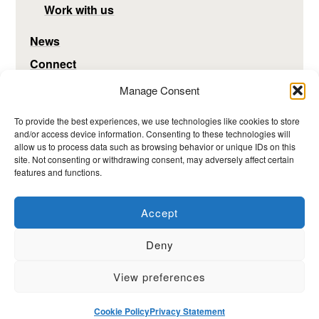
Work with us
News
Connect
Manage Consent
To provide the best experiences, we use technologies like cookies to store
and/or access device information. Consenting to these technologies will
allow us to process data such as browsing behavior or unique IDs on this
site. Not consenting or withdrawing consent, may adversely affect certain
features and functions.
Accept
Deny
View preferences
Hosted by the MRC Epidemiology Unit, University of
Cambridge -
www.mrc-epid.cam.ac.uk
Cookie Policy
Privacy Statement