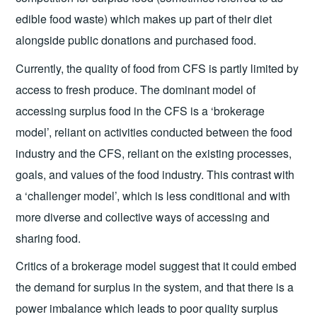
edible food waste) which makes up part of their diet
alongside public donations and purchased food.
Currently, the quality of food from CFS is partly limited by
access to fresh produce. The dominant model of
accessing surplus food in the CFS is a ‘brokerage
model’, reliant on activities conducted between the food
industry and the CFS, reliant on the existing processes,
goals, and values of the food industry. This contrast with
a ‘challenger model’, which is less conditional and with
more diverse and collective ways of accessing and
sharing food.
Critics of a brokerage model suggest that it could embed
the demand for surplus in the system, and that there is a
power imbalance which leads to poor quality surplus