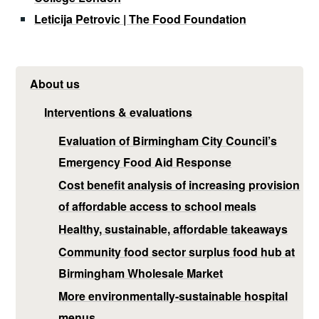
Leticija Petrovic | The Food Foundation
About us
Interventions & evaluations
Evaluation of Birmingham City Council’s
Emergency Food Aid Response
Cost benefit analysis of increasing provision
of affordable access to school meals
Healthy, sustainable, affordable takeaways
Community food sector surplus food hub at
Birmingham Wholesale Market
More environmentally-sustainable hospital
menus