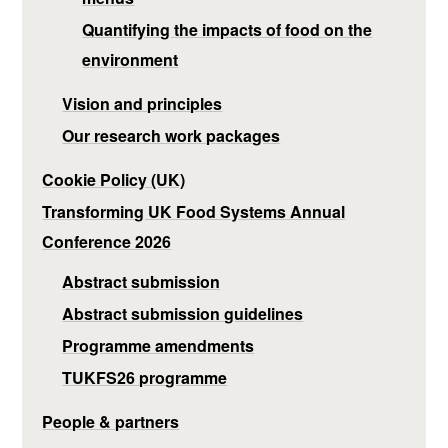
Quantifying the impacts of food on the
environment
Vision and principles
Our research work packages
Cookie Policy (UK)
Transforming UK Food Systems Annual
Conference 2026
Abstract submission
Abstract submission guidelines
Programme amendments
TUKFS26 programme
People & partners