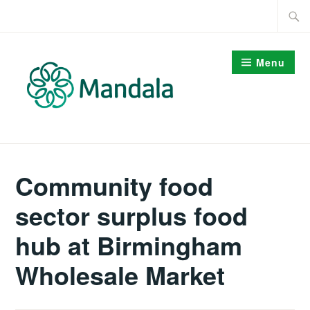
Skip
Searc
to
for:
content
Menu
Community food
sector surplus food
hub at Birmingham
Wholesale Market