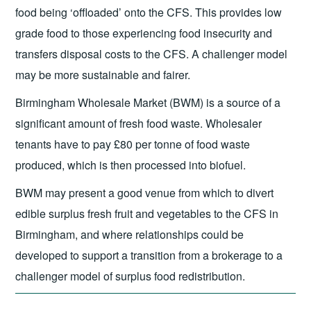
food being ‘offloaded’ onto the CFS. This provides low
grade food to those experiencing food insecurity and
transfers disposal costs to the CFS. A challenger model
may be more sustainable and fairer.
Birmingham Wholesale Market (BWM) is a source of a
significant amount of fresh food waste. Wholesaler
tenants have to pay £80 per tonne of food waste
produced, which is then processed into biofuel.
BWM may present a good venue from which to divert
edible surplus fresh fruit and vegetables to the CFS in
Birmingham, and where relationships could be
developed to support a transition from a brokerage to a
challenger model of surplus food redistribution.