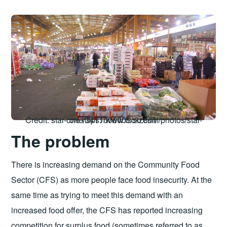
Credit: star-one https://www.flickr.com/photos/star-one/3411006005/sizes/l/
The problem
There is increasing demand on the Community Food
Sector (CFS) as more people face food insecurity. At the
same time as trying to meet this demand with an
increased food offer, the CFS has reported increasing
competition for surplus food (sometimes referred to as