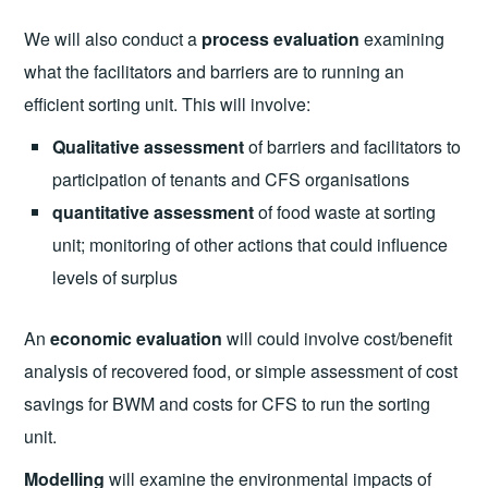
We will also conduct a
process evaluation
examining
what the facilitators and barriers are to running an
efficient sorting unit. This will involve:
Qualitative assessment
of barriers and facilitators to
participation of tenants and CFS organisations
quantitative assessment
of food waste at sorting
unit; monitoring of other actions that could influence
levels of surplus
An
economic evaluation
will could involve cost/benefit
analysis of recovered food, or simple assessment of cost
savings for BWM and costs for CFS to run the sorting
unit.
Modelling
will examine the environmental impacts of