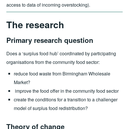
access to data of incoming overstocking).
The research
Primary research question
Does a ‘surplus food hub’ coordinated by participating
organisations from the community food sector:
reduce food waste from Birmingham Wholesale
Market?
improve the food offer in the community food sector
create the conditions for a transition to a challenger
model of surplus food redistribution?
Theory of change