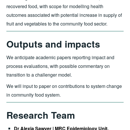
recovered food, with scope for modelling health
outcomes associated with potential increase in supply of
fruit and vegetables to the community food sector.
Outputs and impacts
We anticipate academic papers reporting impact and
process evaluations, with possible commentary on
transition to a challenger model.
We will input to paper on contributions to system change
in community food system.
Research Team
Dr Alexia Sawyer | MRC Epidemiology Unit,