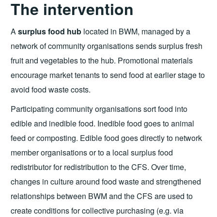
The intervention
A
surplus food hub
located in BWM, managed by a
network of community organisations sends surplus fresh
fruit and vegetables to the hub. Promotional materials
encourage market tenants to send food at earlier stage to
avoid food waste costs.
Participating community organisations sort food into
edible and inedible food. Inedible food goes to animal
feed or composting. Edible food goes directly to network
member organisations or to a local surplus food
redistributor for redistribution to the CFS. Over time,
changes in culture around food waste and strengthened
relationships between BWM and the CFS are used to
create conditions for collective purchasing (e.g. via